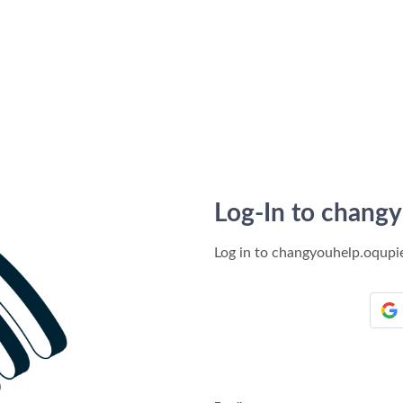
Log-In to chang
Log in to changyouhelp.oqup