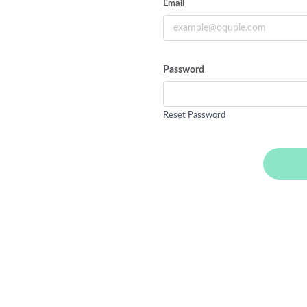
Email
Password
Reset Password