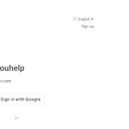
English
Sign-up
youhelp
ie.com
or